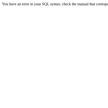
You have an error in your SQL syntax; check the manual that correspon