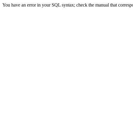
You have an error in your SQL syntax; check the manual that correspon