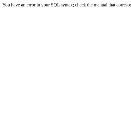
You have an error in your SQL syntax; check the manual that correspon