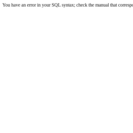
You have an error in your SQL syntax; check the manual that correspon