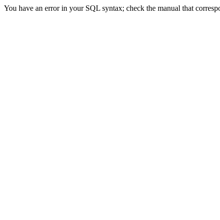
You have an error in your SQL syntax; check the manual that correspon