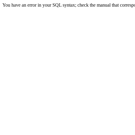
You have an error in your SQL syntax; check the manual that correspon