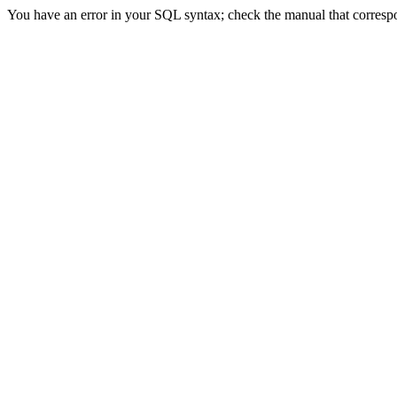
You have an error in your SQL syntax; check the manual that correspon