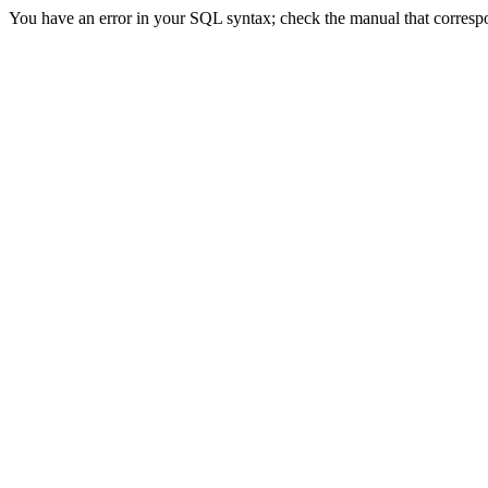
You have an error in your SQL syntax; check the manual that correspon