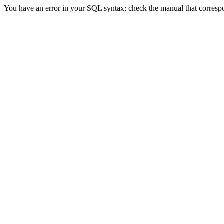
You have an error in your SQL syntax; check the manual that correspon