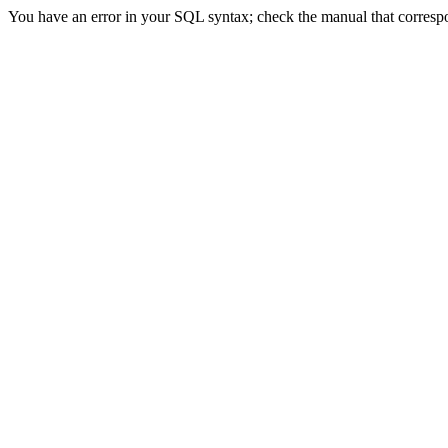
You have an error in your SQL syntax; check the manual that correspon