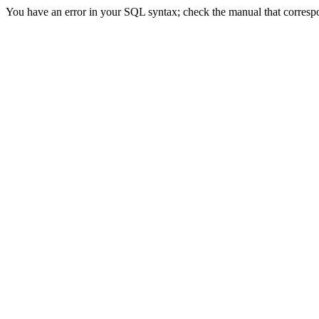
You have an error in your SQL syntax; check the manual that correspon