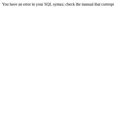
You have an error in your SQL syntax; check the manual that correspon