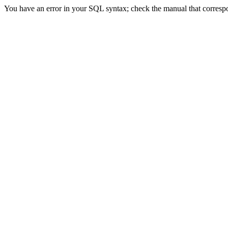
You have an error in your SQL syntax; check the manual that correspon