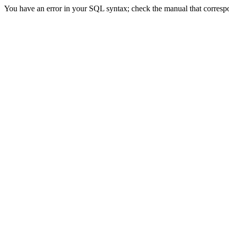
You have an error in your SQL syntax; check the manual that correspon