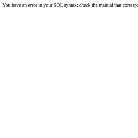
You have an error in your SQL syntax; check the manual that correspon