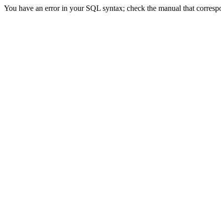
You have an error in your SQL syntax; check the manual that correspon