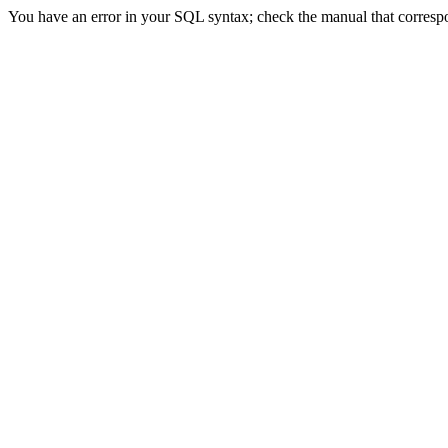
You have an error in your SQL syntax; check the manual that correspon