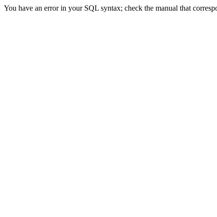
You have an error in your SQL syntax; check the manual that correspon