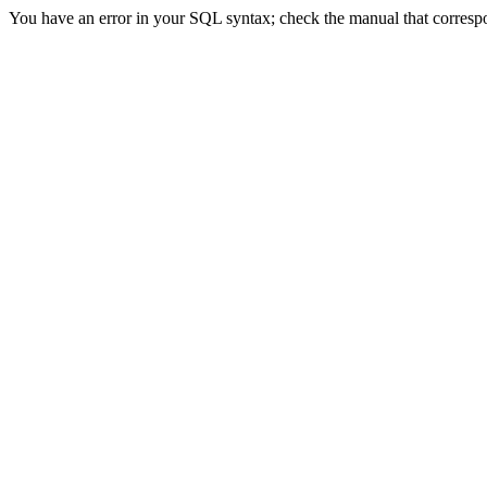
You have an error in your SQL syntax; check the manual that correspon