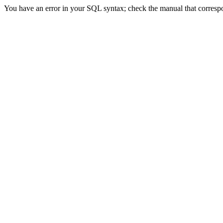
You have an error in your SQL syntax; check the manual that correspon