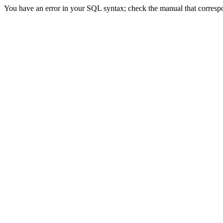
You have an error in your SQL syntax; check the manual that correspon