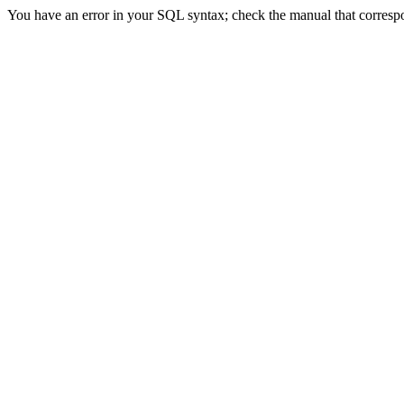
You have an error in your SQL syntax; check the manual that correspon