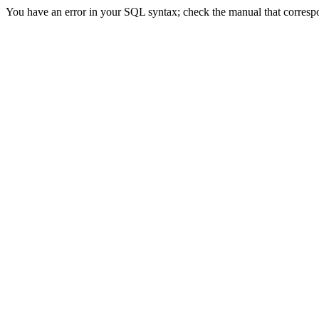
You have an error in your SQL syntax; check the manual that correspon