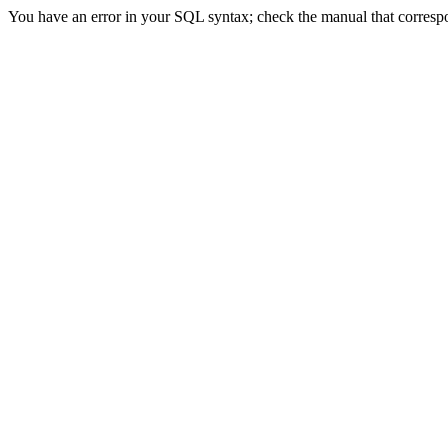
You have an error in your SQL syntax; check the manual that correspon