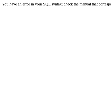
You have an error in your SQL syntax; check the manual that correspon