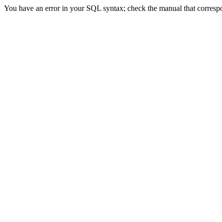
You have an error in your SQL syntax; check the manual that correspon