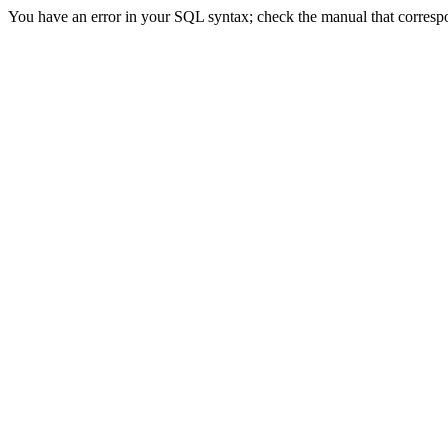
You have an error in your SQL syntax; check the manual that correspon