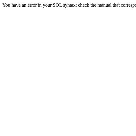
You have an error in your SQL syntax; check the manual that correspon