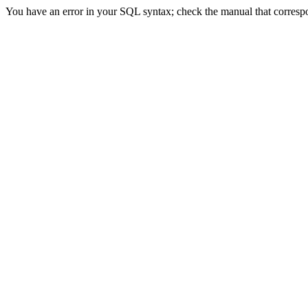
You have an error in your SQL syntax; check the manual that correspon