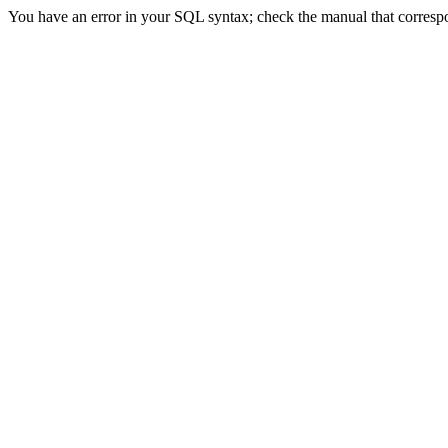
You have an error in your SQL syntax; check the manual that correspon