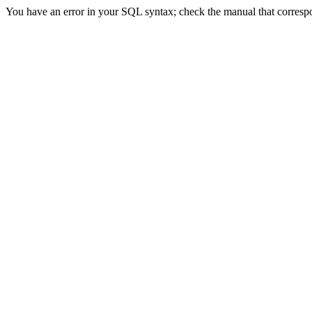
You have an error in your SQL syntax; check the manual that correspon