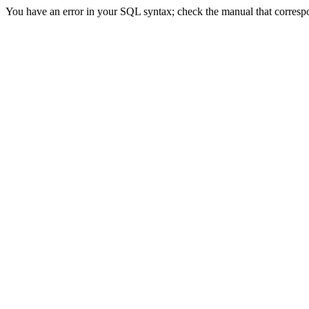
You have an error in your SQL syntax; check the manual that correspon