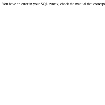
You have an error in your SQL syntax; check the manual that correspon