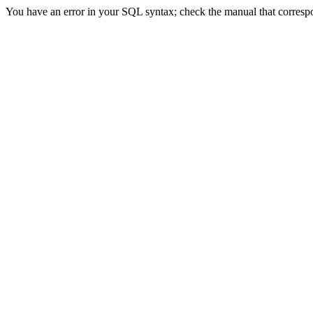
You have an error in your SQL syntax; check the manual that correspon