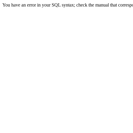
You have an error in your SQL syntax; check the manual that correspon