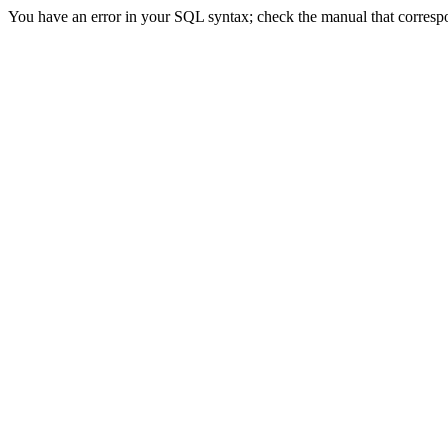
You have an error in your SQL syntax; check the manual that correspon